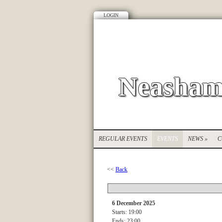
LOGIN
Neasham
REGULAR EVENTS
EVENTS
NEWS
»
C
<<
Back
6 December 2025
Starts: 19:00
Ends: 23:00