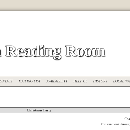
 Reading Room
ONTACT
MAILING LIST
AVAILABILITY
HELP US
HISTORY
LOCAL WA
Christmas Party
Cos
You can book throug