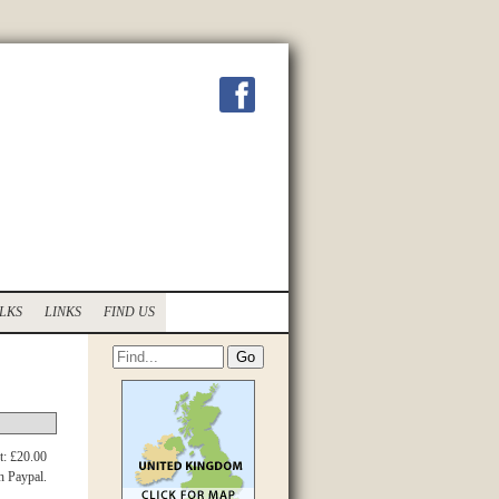
LKS
LINKS
FIND US
t: £20.00
h Paypal.