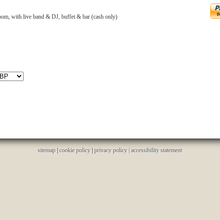
om, with live band & DJ, buffet & bar (cash only)
sitemap
|
cookie policy
|
privacy policy |
accessibility statement