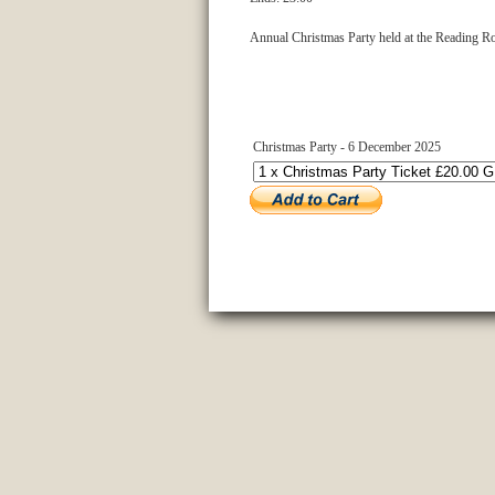
Annual Christmas Party held at the Reading Ro
Christmas Party - 6 December 2025