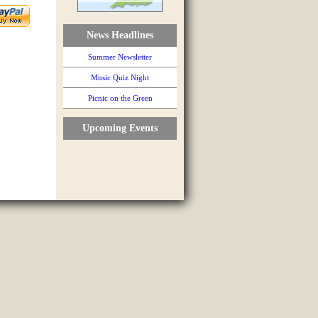
News Headlines
Summer Newsletter
Music Quiz Night
Picnic on the Green
Upcoming Events