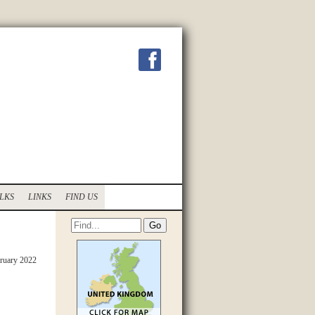
LKS
LINKS
FIND US
ruary 2022