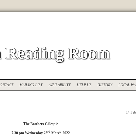
 Reading Room
ONTACT
MAILING LIST
AVAILABILITY
HELP US
HISTORY
LOCAL WA
14 Feb
The Brothers Gillespie
rd
7.30 pm Wednesday 23
March 2022