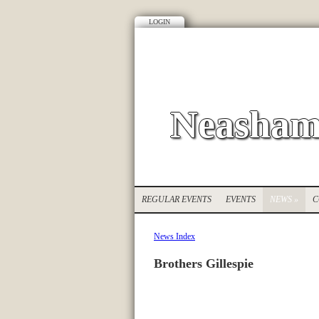
LOGIN
Neasham
REGULAR EVENTS
EVENTS
NEWS
»
C
News Index
Brothers Gillespie