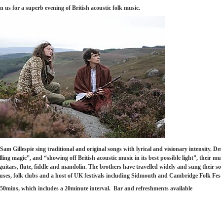
n us for a superb evening of British acoustic folk music.
Sam Gillespie
sing traditional and original songs with lyrical and visionary intensity.
De
ng magic”, and “showing off British acoustic music in its best possible light”, their mus
uitars, flute, fiddle and mandolin. The brothers have travelled widely and sung their s
rcuses, folk clubs and a host of UK festivals including Sidmouth and Cambridge Folk Fes
50mins, which includes a 20minute interval. Bar and refreshments available