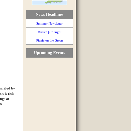
News Headlines
Summer Newsletter
Music Quiz Night
Picnic on the Green
Upcoming Events
scribed by
ic is rich
ongs at
ts.