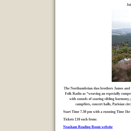
Joi
The Northumbrian duo
brothers James and 
Folk Radio as “weaving an especially compelli
with sounds of soaring sibling harmony, g
campfires, concert halls, Parisian ci
Start Time 7.30 pm with a running Time 1hr 
Tickets £10 each from:
Neasham Reading Room website